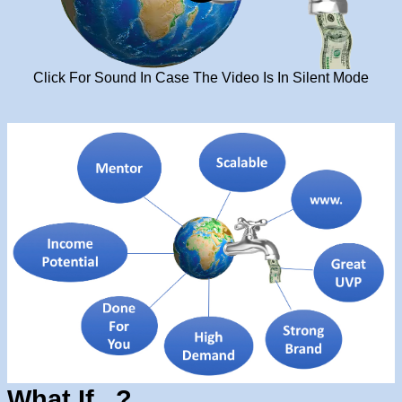
Click For Sound In Case The Video Is In Silent Mode
What If...?