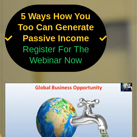
5 Ways How You
Too Can Generate
Passive Income
Register For The
Webinar Now