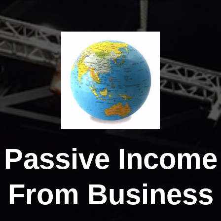
Passive Income
From Business