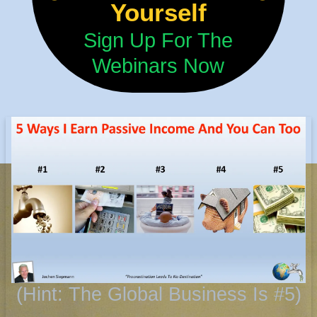
Yourself
Sign Up For The
Webinars Now
(Hint: The Global Business Is #5)