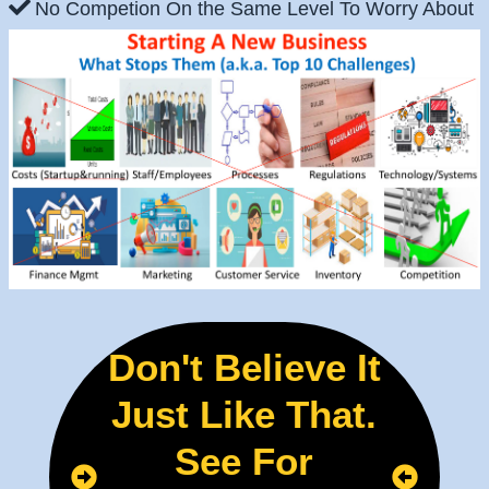
No Competion On the Same Level To Worry About
Don't Believe It
Just Like That.
See For