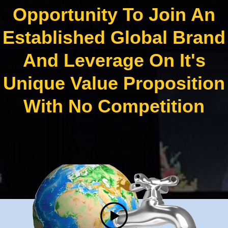
Opportunity To Join An
Established Global Brand
And Leverage On It's
Unique Value Proposition
With No Competition