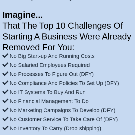
Imagine...
That The Top 10 Challenges Of
Starting A Business Were Already
Removed For You:
No Big Start-up And Running Costs
No Salaried Employees Required
No Processes To Figure Out (DFY)
No Compliance And Policies To Set Up (DFY)
No IT Systems To Buy And Run
No Financial Management To Do
No Marketing Campaigns To Develop (DFY)
No Customer Service To Take Care Of (DFY)
No Inventory To Carry (Drop-shipping)