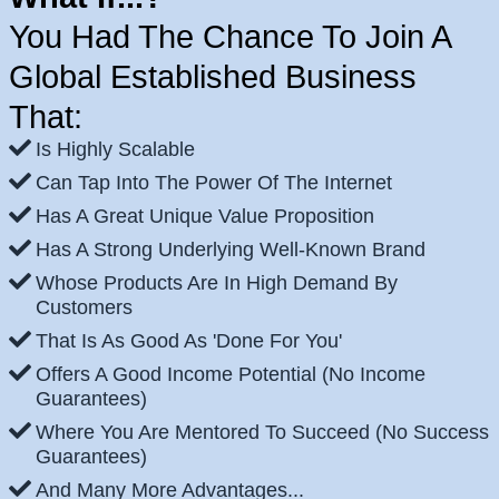
You Had The Chance To Join A
Global Established Business
That:
Is Highly Scalable
Can Tap Into The Power Of The Internet
Has A Great Unique Value Proposition
Has A Strong Underlying Well-Known Brand
Whose Products Are In High Demand By
Customers
That Is As Good As 'Done For You'
Offers A Good Income Potential (No Income
Guarantees)
Where You Are Mentored To Succeed (No Success
Guarantees)
And Many More Advantages...