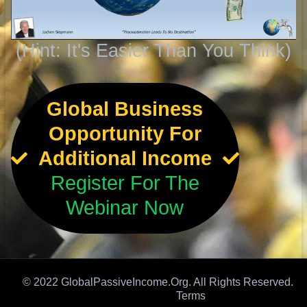
(Hint: It's Easier Than You Think)
Global Business
Opportunity For
Additional Income
Register For The
Webinar Now
© 2022 GlobalPassiveIncome.Org. All Rights Reserved.
Terms