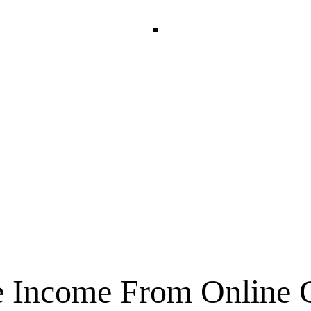
nline Cours
e Income From Online 