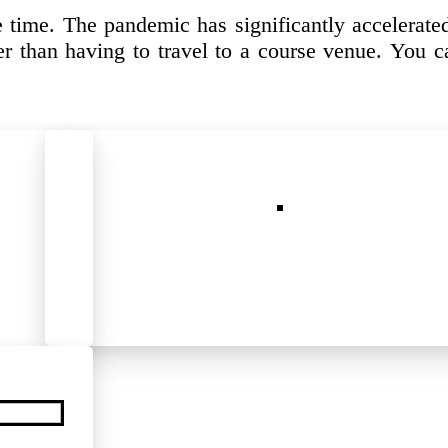
 time. The pandemic has significantly accelerate
r than having to travel to a course venue. You ca