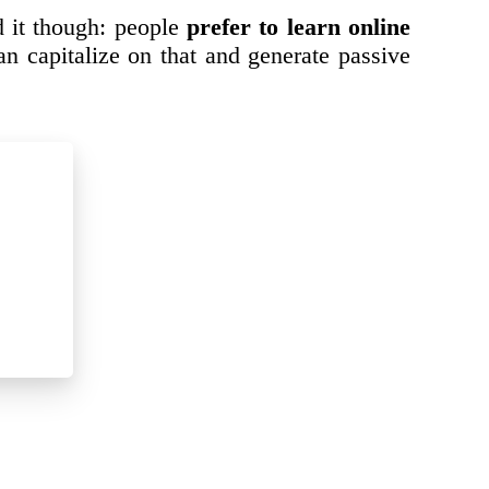
d it though: people
prefer to learn online
n capitalize on that and generate passive