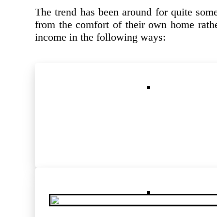
The trend has been around for quite some
from the comfort of their own home rathe
income in the following ways: