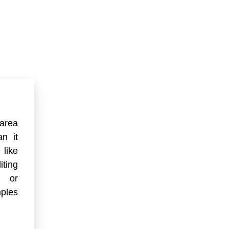
 area
an it
 like
ting
) or
ples