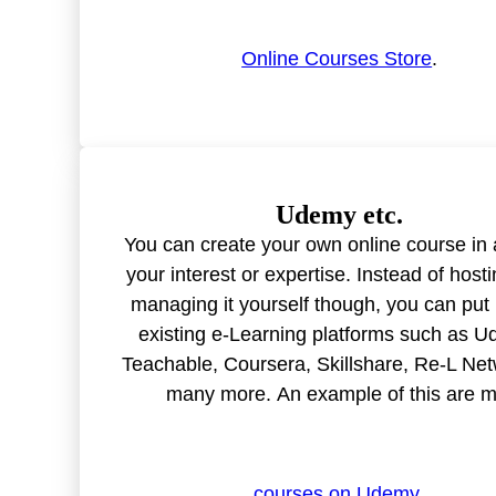
Online Courses Store
.
Udemy etc.
You can create your own online course in 
your interest or expertise. Instead of host
managing it yourself though, you can put 
existing e-Learning platforms such as U
Teachable, Coursera, Skillshare, Re-L Net
many more. An example of this are 
courses on Udemy