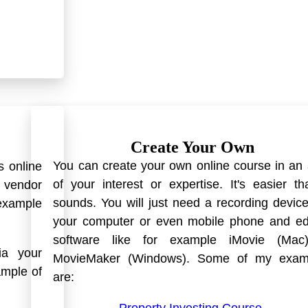
Create Your Own
You can create your own online course in an
s online
of your interest or expertise. It's easier th
n vendor
sounds. You will just need a recording device
example
your computer or even mobile phone and edi
software like for example iMovie (Mac
ia your
MovieMaker (Windows). Some of my exam
ample of
are: