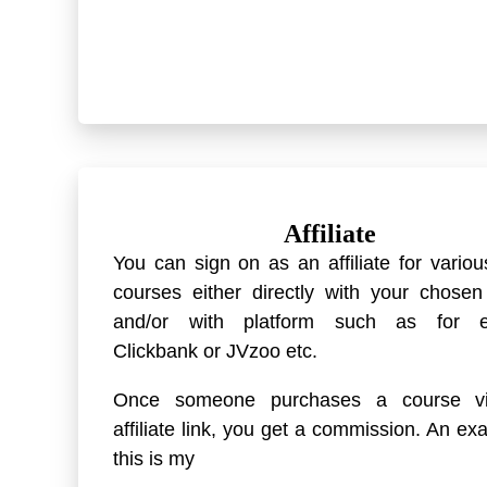
Affiliate
You can sign on as an affiliate for variou
courses either directly with your chose
and/or with platform such as for 
Clickbank or JVzoo etc.
Once someone purchases a course v
affiliate link, you get a commission. An ex
this is my