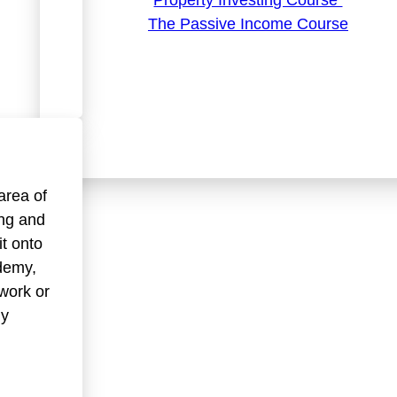
Property Investing Course
The Passive Income Course
area of
ing and
it onto
demy,
work or
my